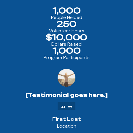
1,000
People Helped
250
Volunteer Hours
$10,000
Dollars Raised
1,000
Program Participants
[Testimonial goes here.]
First Last
Location