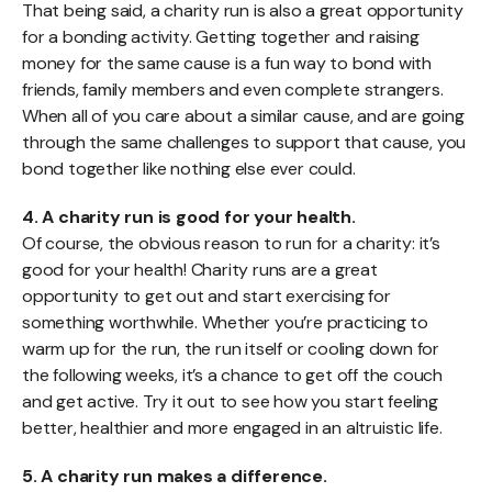
That being said, a charity run is also a great opportunity
for a bonding activity. Getting together and raising
money for the same cause is a fun way to bond with
friends, family members and even complete strangers.
When all of you care about a similar cause, and are going
through the same challenges to support that cause, you
bond together like nothing else ever could.
4. A charity run is good for your health.
Of course, the obvious reason to run for a charity: it’s
good for your health! Charity runs are a great
opportunity to get out and start exercising for
something worthwhile. Whether you’re practicing to
warm up for the run, the run itself or cooling down for
the following weeks, it’s a chance to get off the couch
and get active. Try it out to see how you start feeling
better, healthier and more engaged in an altruistic life.
5. A charity run makes a difference.