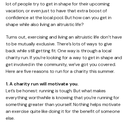
lot of people try to get in shape for their upcoming
vacation, or even just to have that extra boost of
confidence at the local pool. But how can you get in
shape while also living an altruistic life?
Turns out, exercising and living an altruistic life don’t have
to be mutually exclusive. There’s lots of ways to give
back while still getting fit. One way is through a local
charity run. If you’re looking for a way to get in shape and
get involved in the community, we’ve got you covered.
Here are five reasons to run for a charity this summer.
1. A charity run will motivate you.
Let’s be honest: running is tough. But what makes
everything worthwhile is knowing that you’re running for
something greater than yourself. Nothing helps motivate
an exercise quite like doing it for the benefit of someone
else.