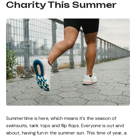
Charity This Summer
Summertime is here, which means it’s the season of
swimsuits, tank tops and flip flops. Everyone is out and
about, having fun in the summer sun. This time of year, a