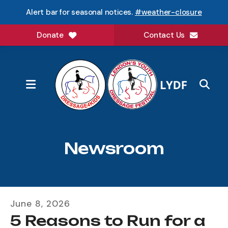
Alert bar for seasonal notices.
#weather-closure
Donate
Contact Us
MENU
Newsroom
June
8
,
2026
5 Reasons to Run for a