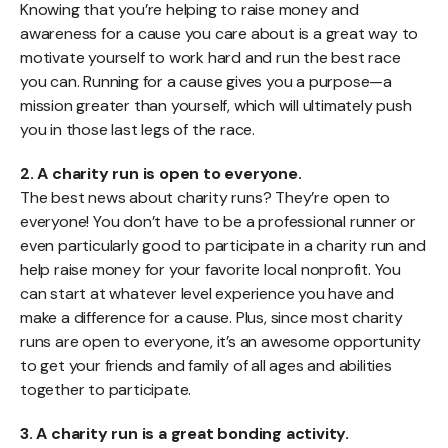
Knowing that you’re helping to raise money and
awareness for a cause you care about is a great way to
motivate yourself to work hard and run the best race
you can. Running for a cause gives you a purpose—a
mission greater than yourself, which will ultimately push
you in those last legs of the race.
2. A charity run is open to everyone.
The best news about charity runs? They’re open to
everyone! You don’t have to be a professional runner or
even particularly good to participate in a charity run and
help raise money for your favorite local nonprofit. You
can start at whatever level experience you have and
make a difference for a cause. Plus, since most charity
runs are open to everyone, it’s an awesome opportunity
to get your friends and family of all ages and abilities
together to participate.
3. A charity run is a great bonding activity.