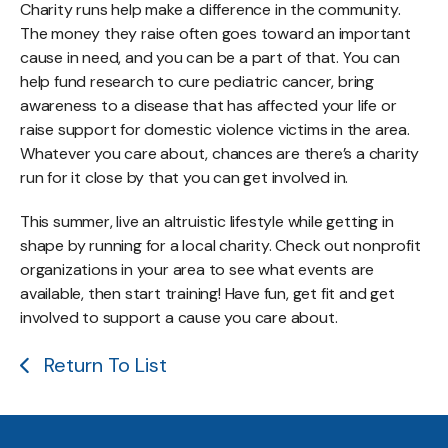
Charity runs help make a difference in the community.
The money they raise often goes toward an important
cause in need, and you can be a part of that. You can
help fund research to cure pediatric cancer, bring
awareness to a disease that has affected your life or
raise support for domestic violence victims in the area.
Whatever you care about, chances are there’s a charity
run for it close by that you can get involved in.
This summer, live an altruistic lifestyle while getting in
shape by running for a local charity. Check out nonprofit
organizations in your area to see what events are
available, then start training! Have fun, get fit and get
involved to support a cause you care about.
Return To List