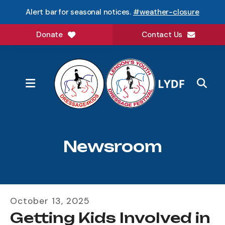
Alert bar for seasonal notices.
#weather-closure
Donate
Contact Us
MENU
Newsroom
October
13
,
2025
Getting Kids Involved in