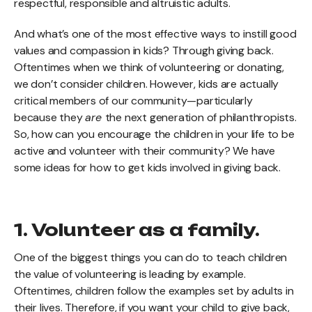
respectful, responsible and altruistic adults.
And what’s one of the most effective ways to instill good
values and compassion in kids? Through giving back.
Oftentimes when we think of volunteering or donating,
we don’t consider children. However, kids are actually
critical members of our community—particularly
because they
are
the next generation of philanthropists.
So, how can you encourage the children in your life to be
active and volunteer with their community? We have
some ideas for how to get kids involved in giving back.
1. Volunteer as a family.
One of the biggest things you can do to teach children
the value of volunteering is leading by example.
Oftentimes, children follow the examples set by adults in
their lives. Therefore, if you want your child to give back,