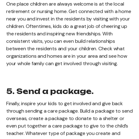
One place children are always welcome is at the local
retirement or nursing home. Get connected with a home
near you and invest in the residents by visiting with your
children. Oftentimes, kids do a great job of cheering up
the residents and inspiring new friendships. With
consistent visits, you can even build relationships
between the residents and your children. Check what
organizations and homes are in your area and see how
your whole family can get involved through visiting.
5. Send a package.
Finally, inspire your kids to get involved and give back
through sending a care package. Build a package to send
overseas, create a package to donate to a shelter or
even put together a care package to give to the child’s
teacher. Whatever type of package you create and