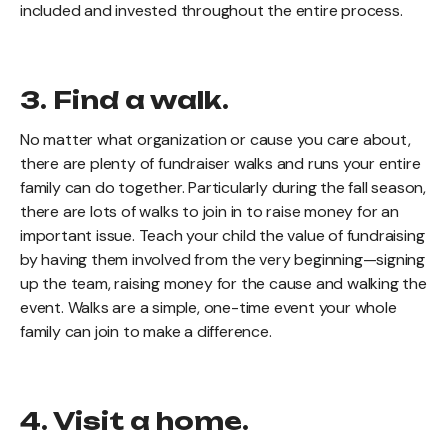
included and invested throughout the entire process.
3. Find a walk.
No matter what organization or cause you care about,
there are plenty of fundraiser walks and runs your entire
family can do together. Particularly during the fall season,
there are lots of walks to join in to raise money for an
important issue. Teach your child the value of fundraising
by having them involved from the very beginning—signing
up the team, raising money for the cause and walking the
event. Walks are a simple, one-time event your whole
family can join to make a difference.
4. Visit a home.