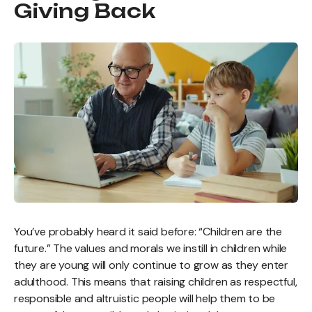
Giving Back
You’ve probably heard it said before: “Children are the
future.” The values and morals we instill in children while
they are young will only continue to grow as they enter
adulthood. This means that raising children as respectful,
responsible and altruistic people will help them to be