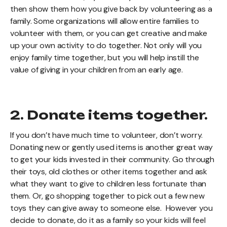
then show them how you give back by volunteering as a
family. Some organizations will allow entire families to
volunteer with them, or you can get creative and make
up your own activity to do together. Not only will you
enjoy family time together, but you will help instill the
value of giving in your children from an early age.
2. Donate items together.
If you don’t have much time to volunteer, don’t worry.
Donating new or gently used items is another great way
to get your kids invested in their community. Go through
their toys, old clothes or other items together and ask
what they want to give to children less fortunate than
them. Or, go shopping together to pick out a few new
toys they can give away to someone else. However you
decide to donate, do it as a family so your kids will feel