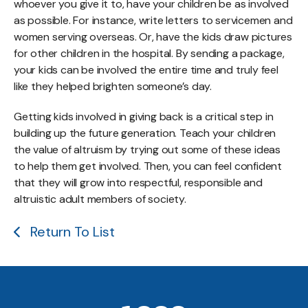
whoever you give it to, have your children be as involved
as possible. For instance, write letters to servicemen and
women serving overseas. Or, have the kids draw pictures
for other children in the hospital. By sending a package,
your kids can be involved the entire time and truly feel
like they helped brighten someone’s day.
Getting kids involved in giving back is a critical step in
building up the future generation. Teach your children
the value of altruism by trying out some of these ideas
to help them get involved. Then, you can feel confident
that they will grow into respectful, responsible and
altruistic adult members of society.
Return To List