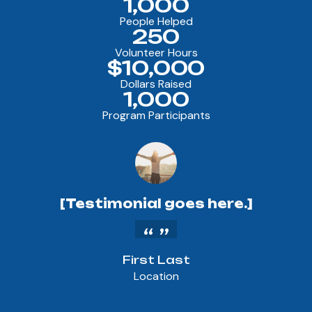
1,000
People Helped
250
Volunteer Hours
$10,000
Dollars Raised
1,000
Program Participants
[Testimonial goes here.]
First Last
Location