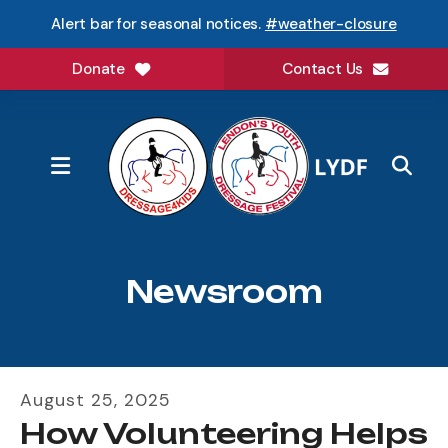
Alert bar for seasonal notices.
#weather-closure
Donate
Contact Us
MENU
Newsroom
August
25
,
2025
How Volunteering Helps