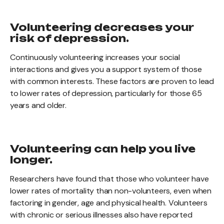
Volunteering decreases your
risk of depression.
Continuously volunteering increases your social
interactions and gives you a support system of those
with common interests. These factors are proven to lead
to lower rates of depression, particularly for those 65
years and older.
Volunteering can help you live
longer.
Researchers have found that those who volunteer have
lower rates of mortality than non-volunteers, even when
factoring in gender, age and physical health. Volunteers
with chronic or serious illnesses also have reported