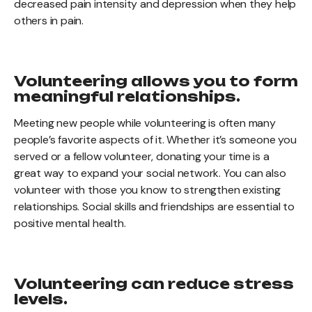
decreased pain intensity and depression when they help
others in pain.
Volunteering allows you to form
meaningful relationships.
Meeting new people while volunteering is often many
people’s favorite aspects of it. Whether it’s someone you
served or a fellow volunteer, donating your time is a
great way to expand your social network. You can also
volunteer with those you know to strengthen existing
relationships. Social skills and friendships are essential to
positive mental health.
Volunteering can reduce stress
levels.