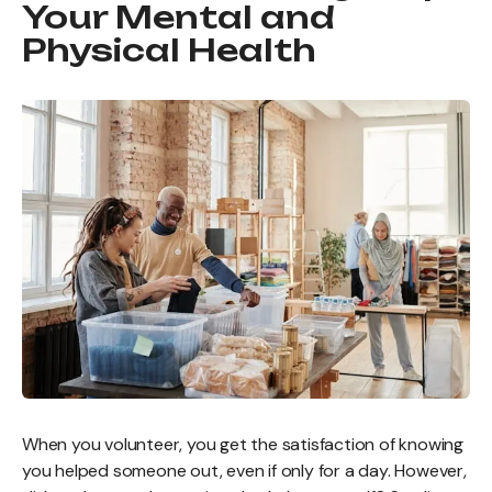
Your Mental and
Physical Health
When you volunteer, you get the satisfaction of knowing
you helped someone out, even if only for a day. However,