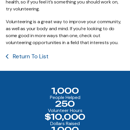
health, so if you feel it’s something you should work on,
try volunteering.
Volunteering is a great way to improve your community,
as well as your body and mind. If you’re looking to do
some good in more ways than one, check out
volunteering opportunities in a field that interests you.
Return To List
1,000
People Helped
250
Volunteer Hours
$10,000
Dollars Raised
1,000