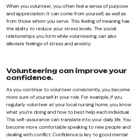
When you volunteer, you often feel a sense of purpose
and appreciation. It can come from yourself, as well as
from those whom you serve. This feeling of meaning has
the ability to reduce your stress levels. The social
relationships you form while volunteering can also
alleviate feelings of stress and anxiety.
Volunteering can improve your
confidence.
As you continue to volunteer consistently, you become
more sure of yourself in your role. For example, if you
regularly volunteer at your local nursing home, you know
what you’re doing and how to best help each individual.
This self-assurance can translate into your daily life. You
become more comfortable speaking to new people and
dealing with conflict. Confidence is key to good mental