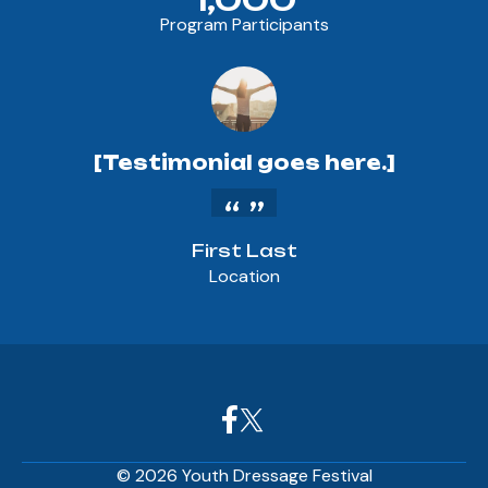
Program Participants
[Testimonial goes here.]
First Last
Location
© 2026 Youth Dressage Festival