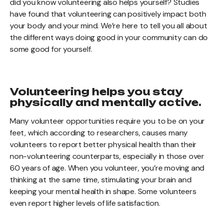
did you know volunteering also helps yourself? Studies
have found that volunteering can positively impact both
your body and your mind. We’re here to tell you all about
the different ways doing good in your community can do
some good for yourself.
Volunteering helps you stay
physically and mentally active.
Many volunteer opportunities require you to be on your
feet, which according to researchers, causes many
volunteers to report better physical health than their
non-volunteering counterparts, especially in those over
60 years of age. When you volunteer, you’re moving and
thinking at the same time, stimulating your brain and
keeping your mental health in shape. Some volunteers
even report higher levels of life satisfaction.