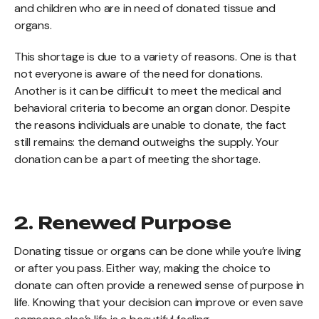
and children who are in need of donated tissue and
organs.
This shortage is due to a variety of reasons. One is that
not everyone is aware of the need for donations.
Another is it can be difficult to meet the medical and
behavioral criteria to become an organ donor. Despite
the reasons individuals are unable to donate, the fact
still remains: the demand outweighs the supply. Your
donation can be a part of meeting the shortage.
2. Renewed Purpose
Donating tissue or organs can be done while you’re living
or after you pass. Either way, making the choice to
donate can often provide a renewed sense of purpose in
life. Knowing that your decision can improve or even save