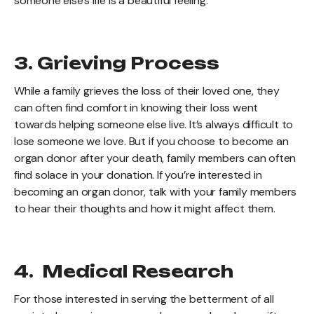
someone else’s life is a beautiful feeling.
3. Grieving Process
While a family grieves the loss of their loved one, they
can often find comfort in knowing their loss went
towards helping someone else live. It’s always difficult to
lose someone we love. But if you choose to become an
organ donor after your death, family members can often
find solace in your donation. If you’re interested in
becoming an organ donor, talk with your family members
to hear their thoughts and how it might affect them.
4. Medical Research
For those interested in serving the betterment of all