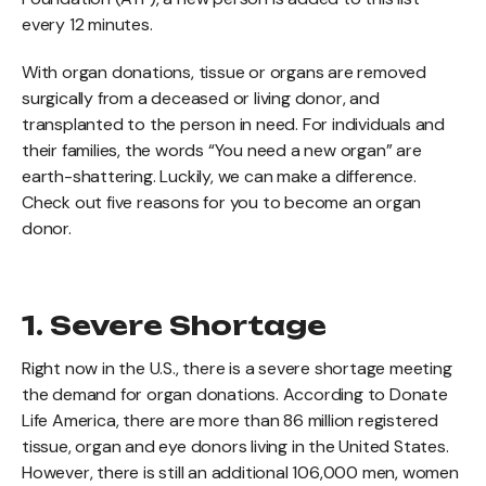
every 12 minutes.
With organ donations, tissue or organs are removed
surgically from a deceased or living donor, and
transplanted to the person in need. For individuals and
their families, the words “You need a new organ” are
earth-shattering. Luckily, we can make a difference.
Check out five reasons for you to become an organ
donor.
1. Severe Shortage
Right now in the U.S., there is a severe shortage meeting
the demand for organ donations. According to Donate
Life America, there are more than 86 million registered
tissue, organ and eye donors living in the United States.
However, there is still an additional 106,000 men, women