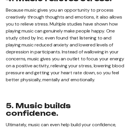
Because music gives you an opportunity to process
creatively through thoughts and emotions, it also allows
you to relieve stress. Multiple studies have shown how
playing music can genuinely make people happy. One
study cited by Inc. even found that listening to and
playing music reduced anxiety and lowered levels of
depression in participants. Instead of wallowing in your
concerns, music gives you an outlet to focus your energy
on a positive activity, relieving your stress, lowering blood
pressure and getting your heart rate down, so you feel
better physically, mentally
and
emotionally.
5. Music builds
confidence.
Ultimately, music can even help build your confidence,