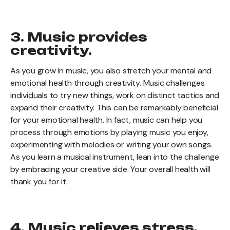
3. Music provides
creativity.
As you grow in music, you also stretch your mental and
emotional health through creativity. Music challenges
individuals to try new things, work on distinct tactics and
expand their creativity. This can be remarkably beneficial
for your emotional health. In fact, music can help you
process through emotions by playing music you enjoy,
experimenting with melodies or writing your own songs.
As you learn a musical instrument, lean into the challenge
by embracing your creative side. Your overall health will
thank you for it.
4. Music relieves stress.