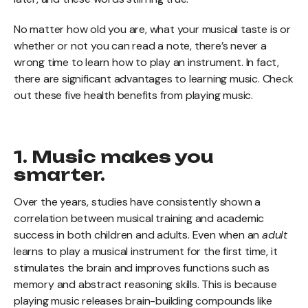
No matter how old you are, what your musical taste is or
whether or not you can read a note, there’s never a
wrong time to learn how to play an instrument. In fact,
there are significant advantages to learning music. Check
out these five health benefits from playing music.
1. Music makes you
smarter.
Over the years, studies have consistently shown a
correlation between musical training and academic
success in both children and adults. Even when an
adult
learns to play a musical instrument for the first time, it
stimulates the brain and improves functions such as
memory and abstract reasoning skills. This is because
playing music releases brain-building compounds like