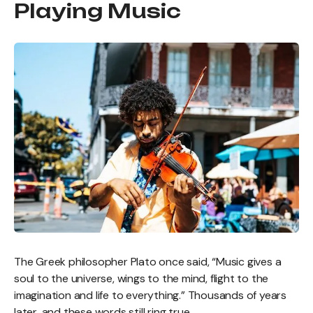
Playing Music
The Greek philosopher Plato once said, “Music gives a
soul to the universe, wings to the mind, flight to the
imagination and life to everything.” Thousands of years
later, and these words still ring true.