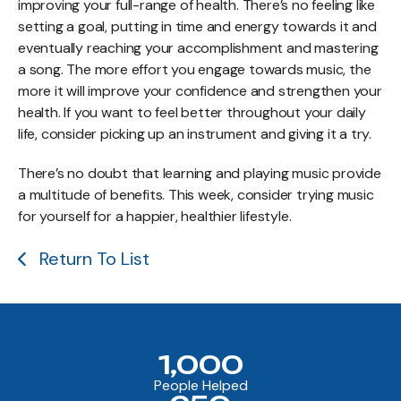
improving your full-range of health. There’s no feeling like
setting a goal, putting in time and energy towards it and
eventually reaching your accomplishment and mastering
a song. The more effort you engage towards music, the
more it will improve your confidence and strengthen your
health. If you want to feel better throughout your daily
life, consider picking up an instrument and giving it a try.
There’s no doubt that learning and playing music provide
a multitude of benefits. This week, consider trying music
for yourself for a happier, healthier lifestyle.
Return To List
1,000
People Helped