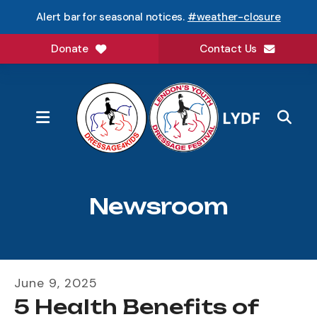
Alert bar for seasonal notices.
#weather-closure
Donate
Contact Us
MENU
Newsroom
June
9
,
2025
5 Health Benefits of