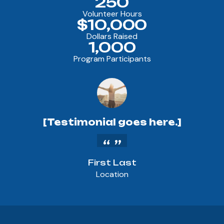
250
Volunteer Hours
$10,000
Dollars Raised
1,000
Program Participants
[Testimonial goes here.]
First Last
Location