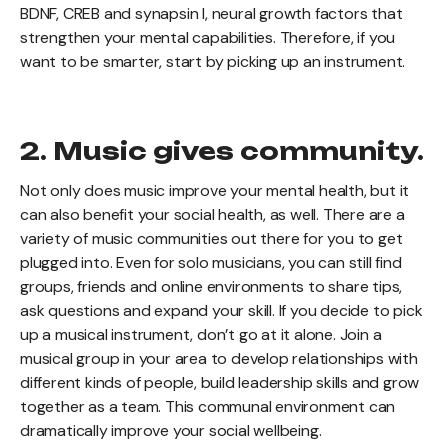
BDNF, CREB and synapsin I, neural growth factors that
strengthen your mental capabilities. Therefore, if you
want to be smarter, start by picking up an instrument.
2. Music gives community.
Not only does music improve your mental health, but it
can also benefit your social health, as well. There are a
variety of music communities out there for you to get
plugged into. Even for solo musicians, you can still find
groups, friends and online environments to share tips,
ask questions and expand your skill. If you decide to pick
up a musical instrument, don’t go at it alone. Join a
musical group in your area to develop relationships with
different kinds of people, build leadership skills and grow
together as a team. This communal environment can
dramatically improve your social wellbeing.